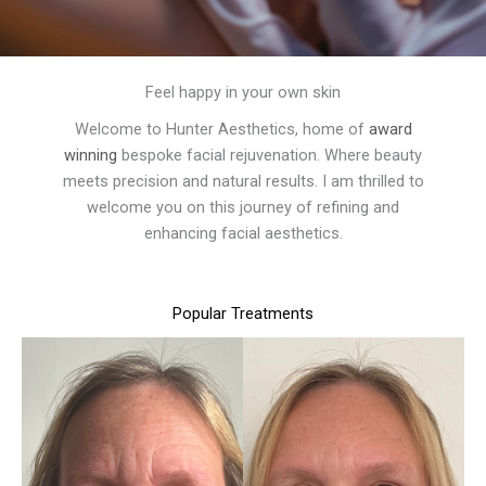
Feel happy in your own skin
Welcome to Hunter Aesthetics, home of
award
winning
bespoke facial rejuvenation. Where beauty
meets precision and natural results. I am thrilled to
welcome you on this journey of refining and
enhancing facial aesthetics.
Popular Treatments