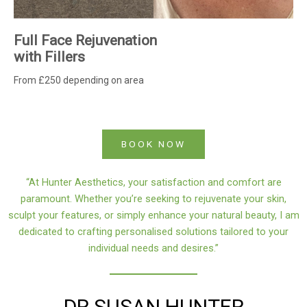
Full Face Rejuvenation
with Fillers
From £250 depending on area
BOOK NOW
“At Hunter Aesthetics, your satisfaction and comfort are
paramount. Whether you’re seeking to rejuvenate your skin,
sculpt your features, or simply enhance your natural beauty, I am
dedicated to crafting personalised solutions tailored to your
individual needs and desires.”
DR SUSAN HUNTER