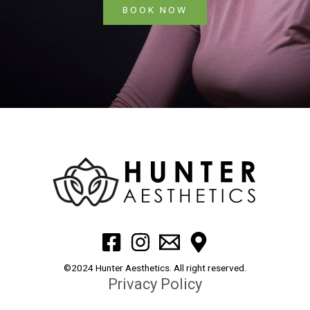
BOOK NOW
©2024 Hunter Aesthetics. All right reserved.
Privacy Policy