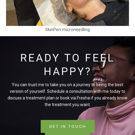
SkinPen microneedling
READY TO FEEL
HAPPY?
You can trust me to take you on a journey to being the best
version of yourself. Schedule a consultation with me today to
discuss a treatment plan or book via Fresha if you already know
the treatment you want.
GET IN TOUCH