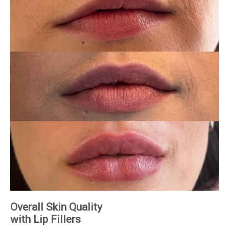
Overall Skin Quality
with Lip Fillers