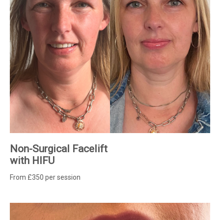
Non-Surgical Facelift
with HIFU
From £350 per session