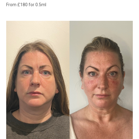
From £180 for 0.5ml