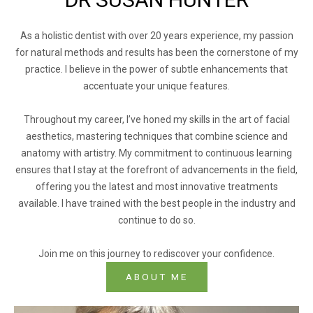
As a holistic dentist with over 20 years experience, my passion
for natural methods and results has been the cornerstone of my
practice. I believe in the power of subtle enhancements that
accentuate your unique features.
Throughout my career, I’ve honed my skills in the art of facial
aesthetics, mastering techniques that combine science and
anatomy with artistry. My commitment to continuous learning
ensures that I stay at the forefront of advancements in the field,
offering you the latest and most innovative treatments
available. I have trained with the best people in the industry and
continue to do so.
Join me on this journey to rediscover your confidence.
ABOUT ME